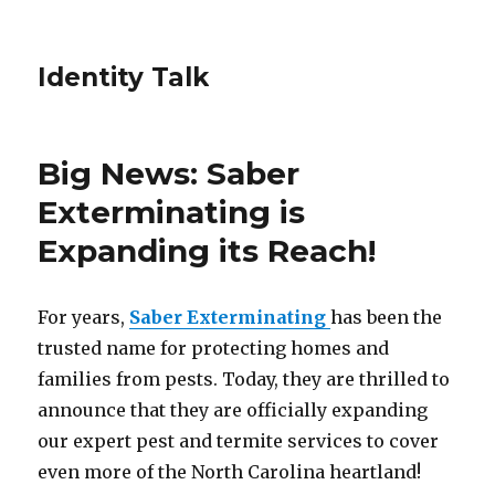
Identity Talk
Big News: Saber
Exterminating is
Expanding its Reach!
For years,
Saber Exterminating
has been the
trusted name for protecting homes and
families from pests. Today, they are thrilled to
announce that they are officially expanding
our expert pest and termite services to cover
even more of the North Carolina heartland!