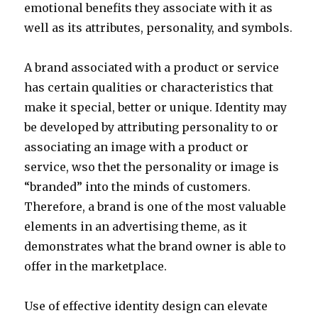
emotional benefits they associate with it as
well as its attributes, personality, and symbols.
A brand associated with a product or service
has certain qualities or characteristics that
make it special, better or unique. Identity may
be developed by attributing personality to or
associating an image with a product or
service, wso thet the personality or image is
“branded” into the minds of customers.
Therefore, a brand is one of the most valuable
elements in an advertising theme, as it
demonstrates what the brand owner is able to
offer in the marketplace.
Use of effective identity design can elevate