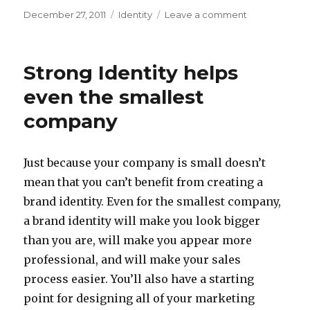
Posted
Categories
on
December 27, 2011
Identity
Leave a comment
on
Windows,
Doors
and
Strong Identity helps
More
even the smallest
company
Just because your company is small doesn’t
mean that you can’t benefit from creating a
brand identity. Even for the smallest company,
a brand identity will make you look bigger
than you are, will make you appear more
professional, and will make your sales
process easier. You’ll also have a starting
point for designing all of your marketing