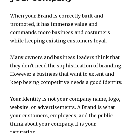
When your Brand is correctly built and
promoted, it has immense value and
commands more business and costumers
while keeping existing customers loyal.
Many owners and business leaders think that
they don’t need the sophistication of branding.
However a business that want to extent and
keep beeing competitive needs a good Identity.
Your Identity is not your company name, logo,
website, or advertisements. A Brand is what
your customers, employees, and the public
think about your company. It is your
reputation.