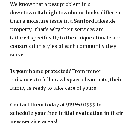
We know that a pest problem in a
downtown
Raleigh
townhome looks different
than a moisture issue in a
Sanford
lakeside
property. That’s why their services are
tailored specifically to the unique climate and
construction styles of each community they
serve.
Is your home protected?
From minor
nuisances to full crawl space clean-outs, their
family is ready to take care of yours.
Contact them today at 919.557.0999 to
schedule your free initial evaluation in their
new service areas!