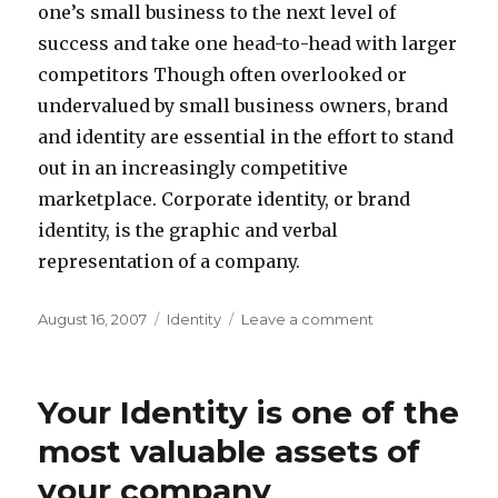
one’s small business to the next level of
success and take one head-to-head with larger
competitors Though often overlooked or
undervalued by small business owners, brand
and identity are essential in the effort to stand
out in an increasingly competitive
marketplace. Corporate identity, or brand
identity, is the graphic and verbal
representation of a company.
Posted
Categories
on
August 16, 2007
Identity
Leave a comment
on
What
Is
Identity?
Your Identity is one of the
most valuable assets of
your company