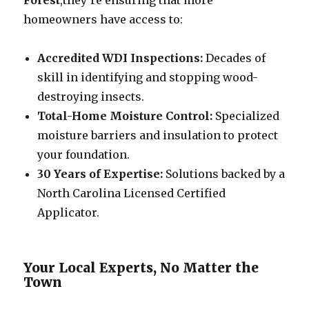
Forest
,they’re ensuring that more
homeowners have access to:
Accredited WDI Inspections:
Decades of
skill in identifying and stopping wood-
destroying insects.
Total-Home Moisture Control:
Specialized
moisture barriers and insulation to protect
your foundation.
30 Years of Expertise:
Solutions backed by a
North Carolina Licensed Certified
Applicator.
Your Local Experts, No Matter the
Town