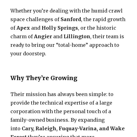
Whether you’re dealing with the humid crawl
space challenges of
Sanford
, the rapid growth
of
Apex
and
Holly Springs
, or the historic
charm of
Angier
and
Lillington
, their team is
ready to bring our “total-home” approach to
your doorstep.
Why They’re Growing
Their mission has always been simple: to
provide the technical expertise of a large
corporation with the personal touch of a
family-owned business. By expanding
into
Cary, Raleigh, Fuquay-Varina, and Wake