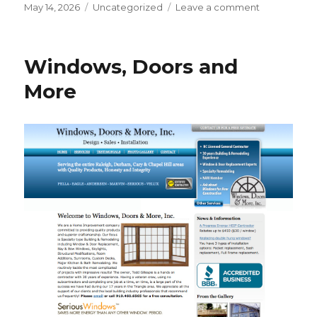
Posted
Categories
on
May 14, 2026
Uncategorized
Leave a comment
on
Big
News:
Saber
Windows, Doors and
Exterminati
is
More
Expanding
its
Reach!