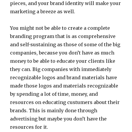
pieces, and your brand identity will make your
marketing a breeze as well.
You might not be able to create a complete
branding program that is as comprehensive
and self-sustaining as those of some of the big
companies, because you don’t have as much
money to be able to educate your clients like
they can. Big companies with immediately
recognizable logos and brand materials have
made those logos and materials recognizable
by spending a lot of time, money, and
resources on educating custumers about their
brands. This is mainly done through
advertising but maybe you don’t have the
resources for it.