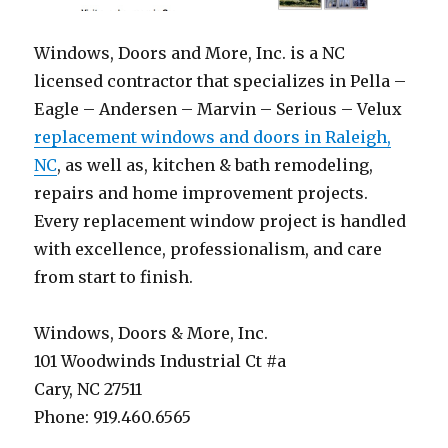
Windows, Doors and More, Inc. is a NC
licensed contractor that specializes in Pella –
Eagle – Andersen – Marvin – Serious – Velux
replacement windows and doors in Raleigh,
NC
, as well as, kitchen & bath remodeling,
repairs and home improvement projects.
Every replacement window project is handled
with excellence, professionalism, and care
from start to finish.
Windows, Doors & More, Inc.
101 Woodwinds Industrial Ct #a
Cary, NC 27511
Phone: 919.460.6565