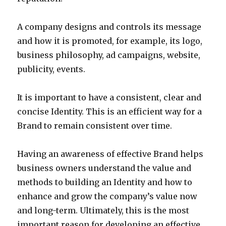
A company designs and controls its message
and how it is promoted, for example, its logo,
business philosophy, ad campaigns, website,
publicity, events.
It is important to have a consistent, clear and
concise Identity. This is an efficient way for a
Brand to remain consistent over time.
Having an awareness of effective Brand helps
business owners understand the value and
methods to building an Identity and how to
enhance and grow the company’s value now
and long-term. Ultimately, this is the most
important reason for developing an effective