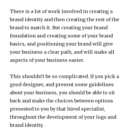
There is a lot of work involved in creating a
brand identity and then creating the rest of the
brand to match it. But creating your brand
foundation and creating some of your brand
basics, and positioning your brand will give
your business a clear path, and will make all
aspects of your business easier.
This shouldn’t be so complicated. If you pick a
good designer, and present some guidelines
about your business, you should be able to sit
back and make the choices between options
presented to you by that hired specialist,
throughout the development of your logo and
brand identity.