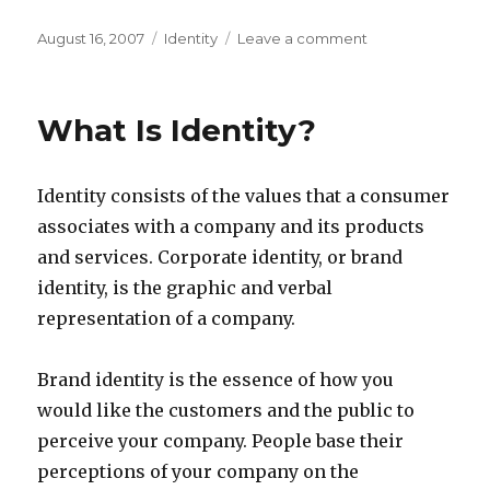
Posted
Categories
on
August 16, 2007
Identity
Leave a comment
on
Strong
Identity
helps
What Is Identity?
even
the
smallest
Identity consists of the values that a consumer
company
associates with a company and its products
and services. Corporate identity, or brand
identity, is the graphic and verbal
representation of a company.
Brand identity is the essence of how you
would like the customers and the public to
perceive your company. People base their
perceptions of your company on the