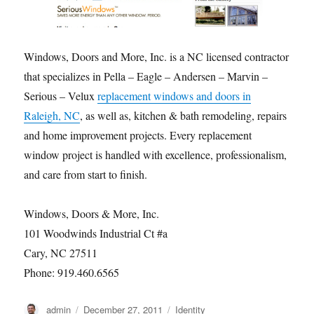
Windows, Doors and More, Inc. is a NC licensed contractor
that specializes in Pella – Eagle – Andersen – Marvin –
Serious – Velux
replacement windows and doors in
Raleigh, NC
, as well as, kitchen & bath remodeling, repairs
and home improvement projects. Every replacement
window project is handled with excellence, professionalism,
and care from start to finish.
Windows, Doors & More, Inc.
101 Woodwinds Industrial Ct #a
Cary, NC 27511
Phone: 919.460.6565
Author
Posted
Categories
admin
December 27, 2011
Identity