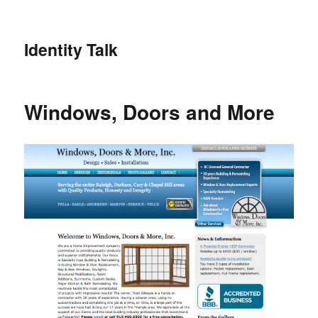
Identity Talk
Windows, Doors and More