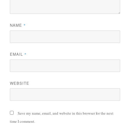
NAME
*
EMAIL
*
WEBSITE
Save my name, email, and website in this browser for the next
time I comment.