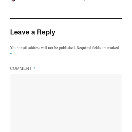
on
Leave a Reply
Your email address will not be published.
Required fields are marked
*
COMMENT
*