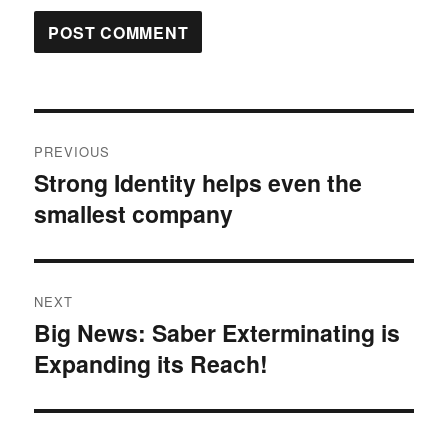
Post
PREVIOUS
navigation
Strong Identity helps even the
Previous
smallest company
post:
NEXT
Big News: Saber Exterminating is
Next
Expanding its Reach!
post: