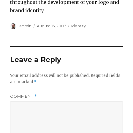
throughout the development of your logo and
brand identity.
Author
Posted
Categories
admin
August 16, 2007
Identity
on
Leave a Reply
Your email address will not be published.
Required fields
are marked
*
COMMENT
*