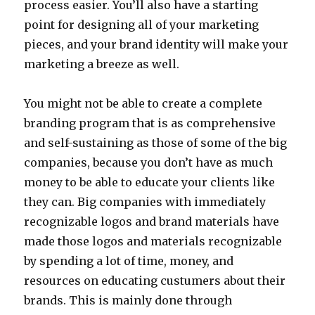
process easier. You’ll also have a starting
point for designing all of your marketing
pieces, and your brand identity will make your
marketing a breeze as well.
You might not be able to create a complete
branding program that is as comprehensive
and self-sustaining as those of some of the big
companies, because you don’t have as much
money to be able to educate your clients like
they can. Big companies with immediately
recognizable logos and brand materials have
made those logos and materials recognizable
by spending a lot of time, money, and
resources on educating custumers about their
brands. This is mainly done through