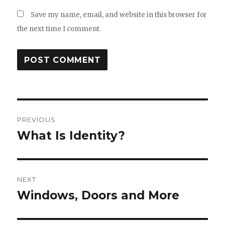
Save my name, email, and website in this browser for
the next time I comment.
Post
PREVIOUS
navigation
What Is Identity?
Previous
post:
NEXT
Windows, Doors and More
Next
post: