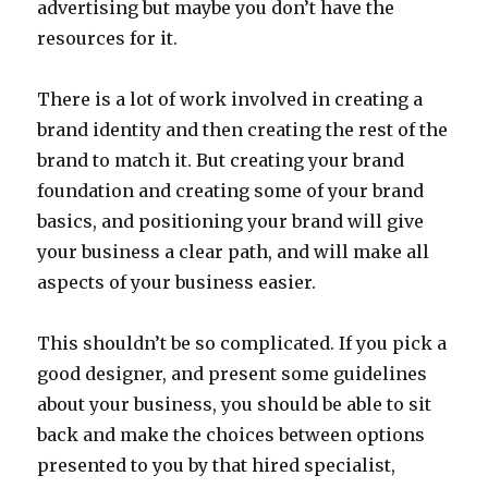
advertising but maybe you don’t have the
resources for it.
There is a lot of work involved in creating a
brand identity and then creating the rest of the
brand to match it. But creating your brand
foundation and creating some of your brand
basics, and positioning your brand will give
your business a clear path, and will make all
aspects of your business easier.
This shouldn’t be so complicated. If you pick a
good designer, and present some guidelines
about your business, you should be able to sit
back and make the choices between options
presented to you by that hired specialist,