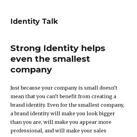
Identity Talk
Strong Identity helps
even the smallest
company
Just because your company is small doesn’t
mean that you can’t benefit from creating a
brand identity. Even for the smallest company,
a brand identity will make you look bigger
than you are, will make you appear more
professional, and will make your sales