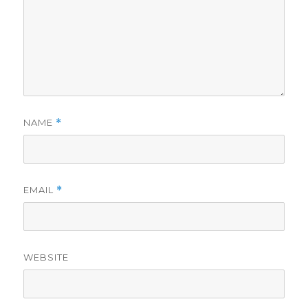
NAME
*
EMAIL
*
WEBSITE