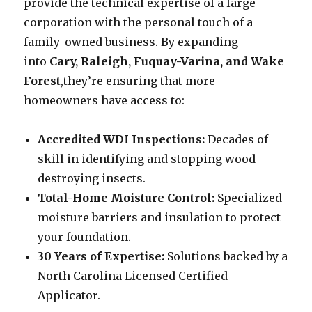
provide the technical expertise of a large
corporation with the personal touch of a
family-owned business. By expanding
into
Cary, Raleigh, Fuquay-Varina, and Wake
Forest
,they’re ensuring that more
homeowners have access to:
Accredited WDI Inspections:
Decades of
skill in identifying and stopping wood-
destroying insects.
Total-Home Moisture Control:
Specialized
moisture barriers and insulation to protect
your foundation.
30 Years of Expertise:
Solutions backed by a
North Carolina Licensed Certified
Applicator.