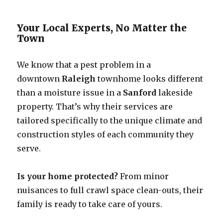
Your Local Experts, No Matter the
Town
We know that a pest problem in a
downtown
Raleigh
townhome looks different
than a moisture issue in a
Sanford
lakeside
property. That’s why their services are
tailored specifically to the unique climate and
construction styles of each community they
serve.
Is your home protected?
From minor
nuisances to full crawl space clean-outs, their
family is ready to take care of yours.