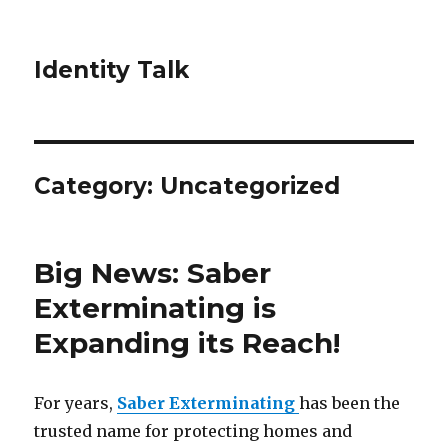
Identity Talk
Category:
Uncategorized
Big News: Saber
Exterminating is
Expanding its Reach!
For years,
Saber Exterminating
has been the
trusted name for protecting homes and